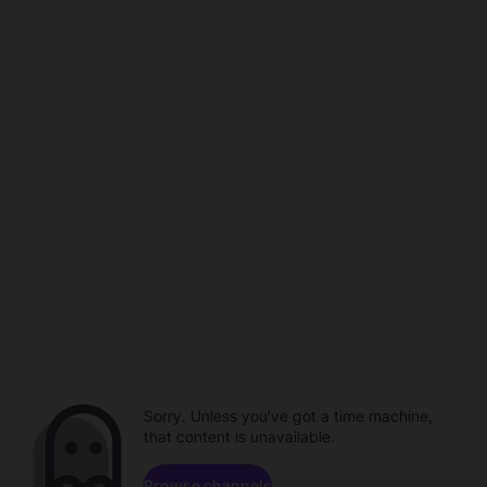
Sorry. Unless you've got a time machine,
that content is unavailable.
Browse channels