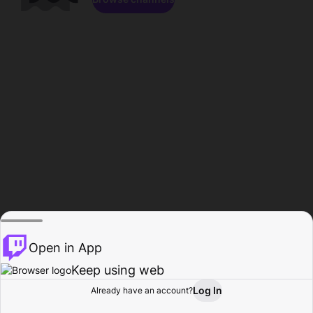
Open in App
Keep using web
Log In
Already have an account?
Home
Browse
Activity
Profile