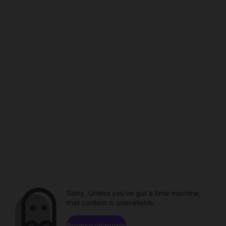
Sorry. Unless you've got a time machine,
that content is unavailable.
Browse channels