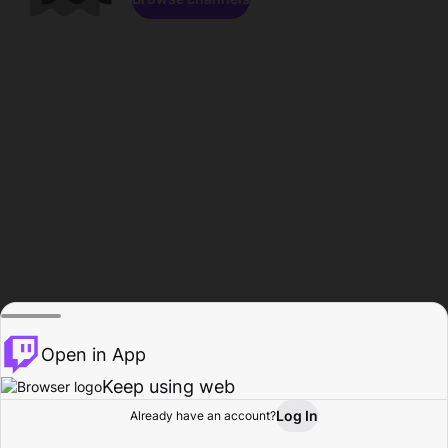
Open in App
Keep using web
Log In
Already have an account?
Home
Browse
Activity
Profile