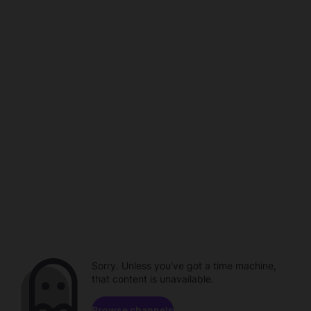
Sorry. Unless you've got a time machine,
that content is unavailable.
Browse channels