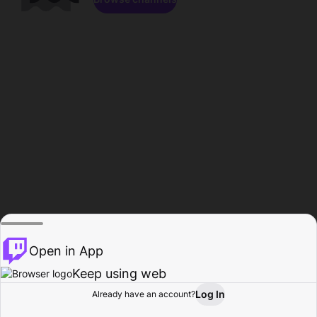
Open in App
Keep using web
Log In
Already have an account?
Home
Browse
Activity
Profile