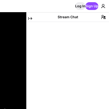
Log In
Sign Up
Stream Chat