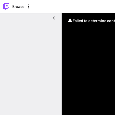
⌥
P
Browse
Failed to determine cont