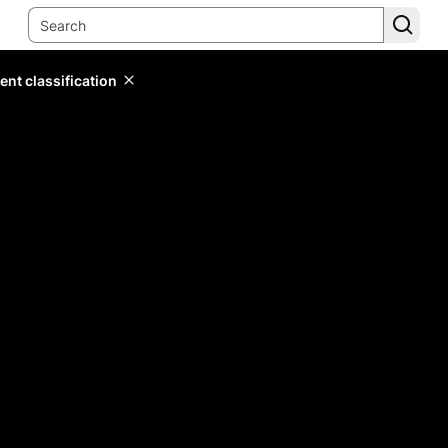
ent classification