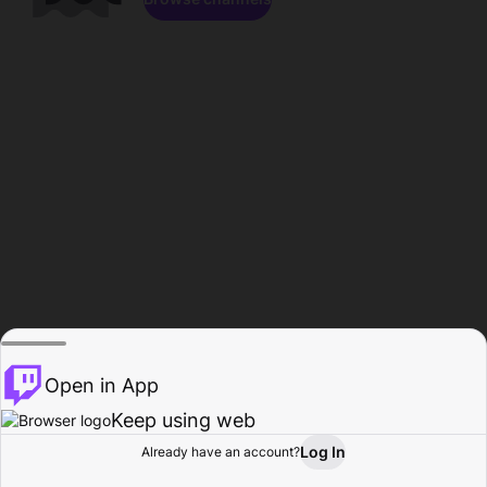
Open in App
Keep using web
Log In
Already have an account?
Home
Browse
Activity
Profile