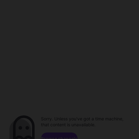
Sorry. Unless you've got a time machine,
that content is unavailable.
Browse channels