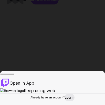
Open in App
Keep using web
Log In
Already have an account?
Home
Browse
Activity
Profile