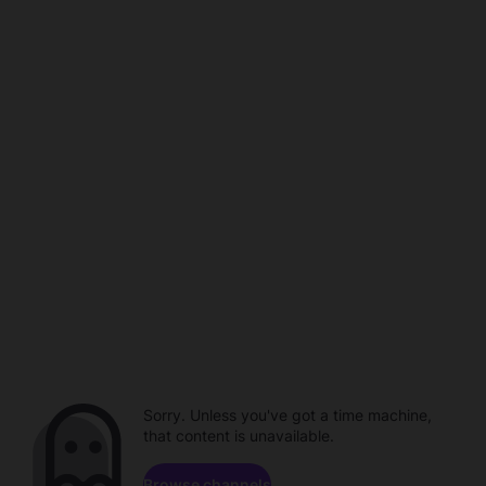
Sorry. Unless you've got a time machine,
that content is unavailable.
Browse channels