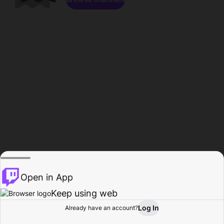
Open in App
Keep using web
Log In
Already have an account?
Home
Browse
Activity
Profile