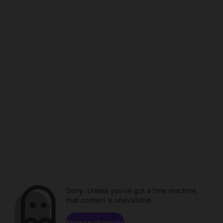
Sorry. Unless you've got a time machine,
that content is unavailable.
Browse channels