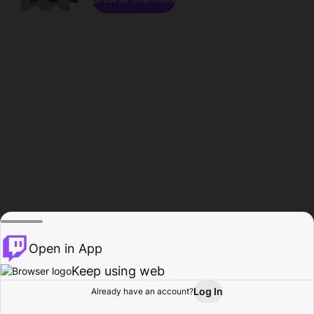
Open in App
Keep using web
Log In
Already have an account?
Home
Browse
Activity
Profile