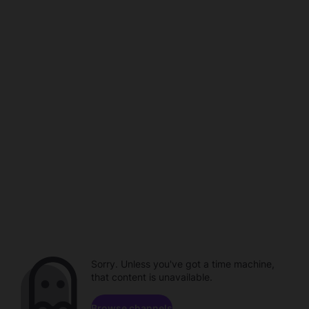
Sorry. Unless you've got a time machine,
that content is unavailable.
Browse channels