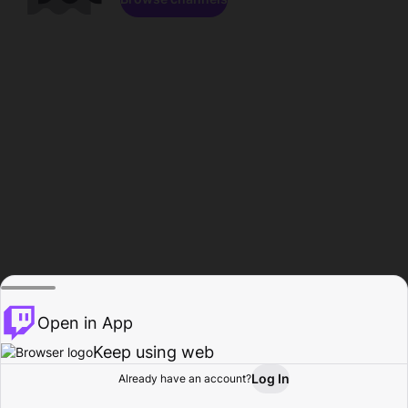
Open in App
Keep using web
Log In
Already have an account?
Home
Browse
Activity
Profile