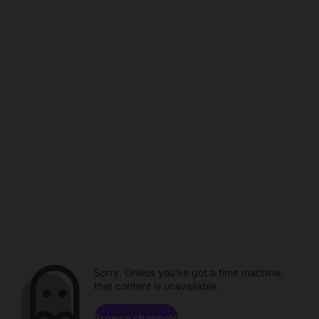
Sorry. Unless you've got a time machine,
that content is unavailable.
Browse channels