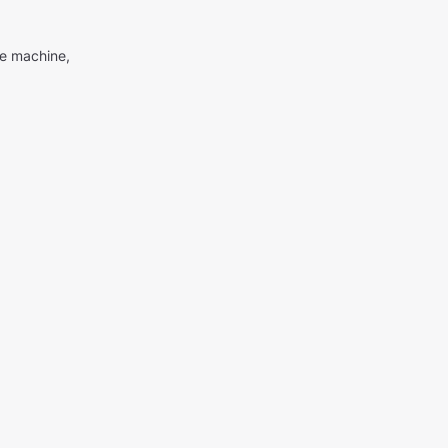
me machine,