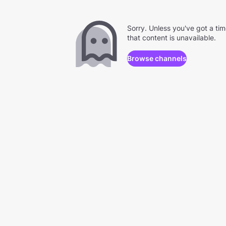
Sorry. Unless you've got a ti
that content is unavailable.
Browse channels