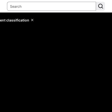
ent classification