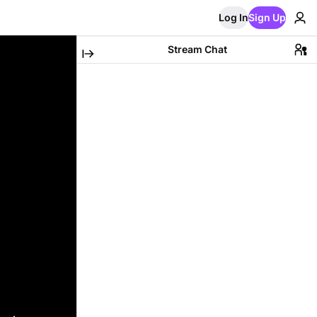
Log In
Sign Up
Stream Chat