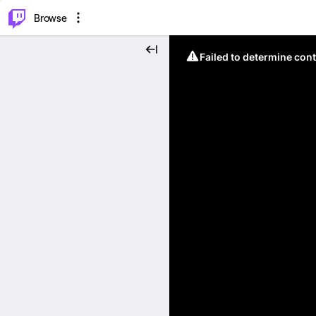
⌥
P
Browse
Failed to determine cont