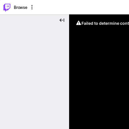
⌥
P
Browse
Failed to determine cont