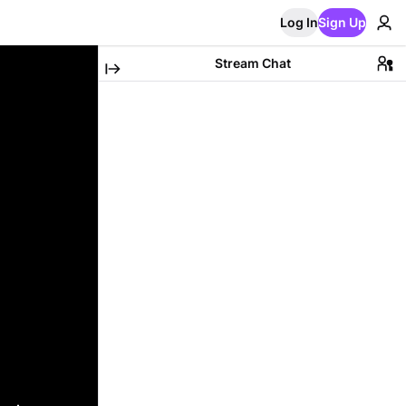
Log In
Sign Up
Stream Chat