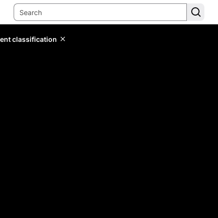
ent classification