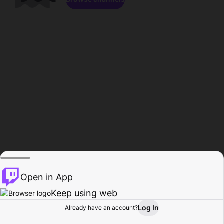
Open in App
Keep using web
Log In
Already have an account?
Home
Browse
Activity
Profile