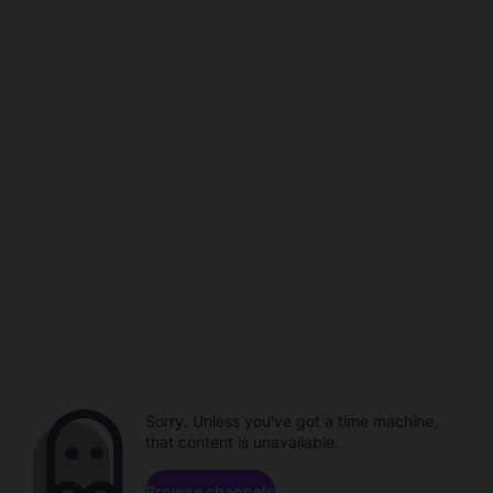
Sorry. Unless you've got a time machine,
that content is unavailable.
Browse channels