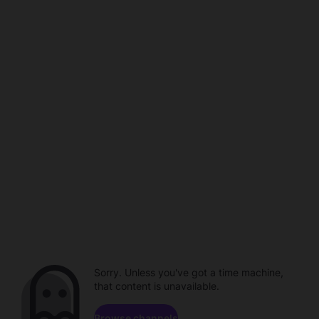
Sorry. Unless you've got a time machine,
that content is unavailable.
Browse channels