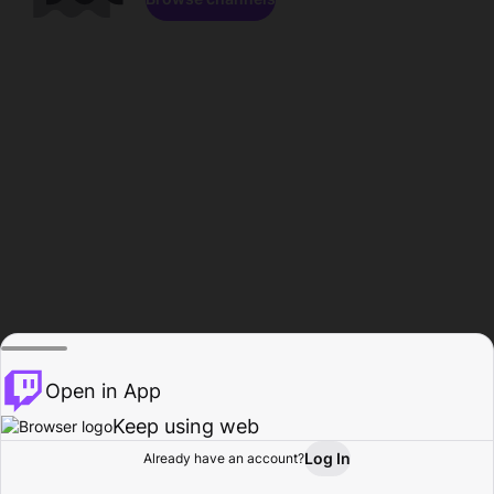
Open in App
Keep using web
Log In
Already have an account?
Home
Browse
Activity
Profile