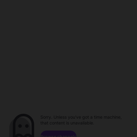
Sorry. Unless you've got a time machine,
that content is unavailable.
Browse channels