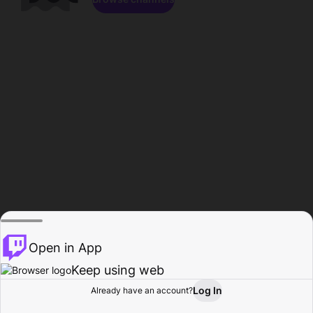
Open in App
Keep using web
Log In
Already have an account?
Home
Browse
Activity
Profile