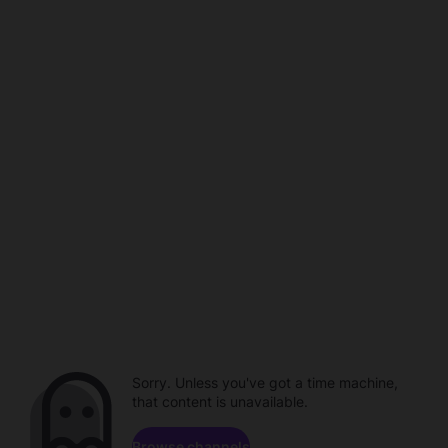
Sorry. Unless you've got a time machine,
that content is unavailable.
Browse channels