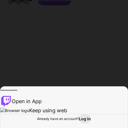
Open in App
Keep using web
Log In
Already have an account?
Home
Browse
Activity
Profile