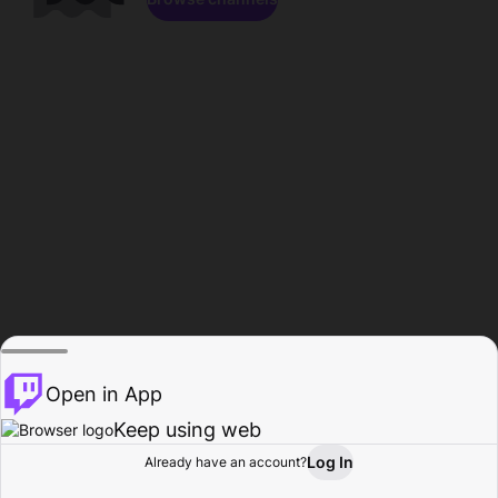
Open in App
Keep using web
Log In
Already have an account?
Home
Browse
Activity
Profile