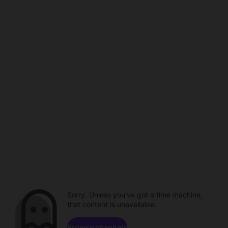
Sorry. Unless you've got a time machine,
that content is unavailable.
Browse channels