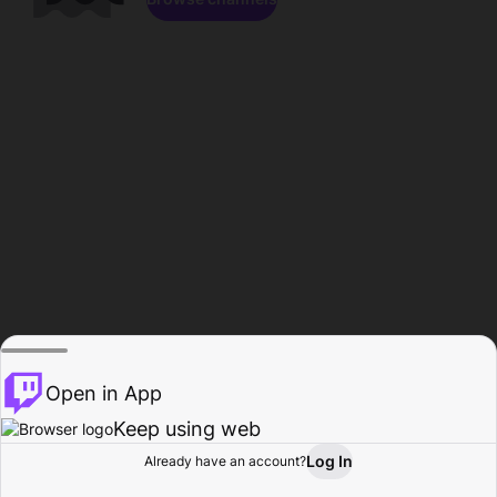
Open in App
Keep using web
Log In
Already have an account?
Home
Browse
Activity
Profile