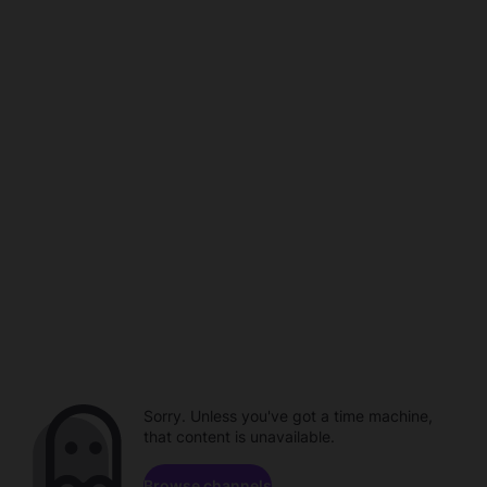
Sorry. Unless you've got a time machine,
that content is unavailable.
Browse channels