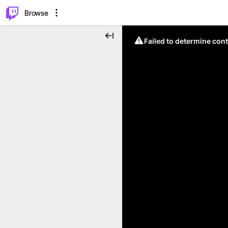
⌥
P
Browse
Failed to determine cont