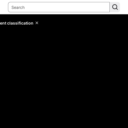
ent classification