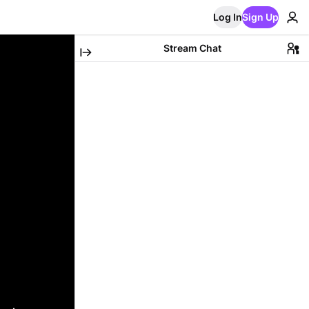
Log In
Sign Up
Stream Chat