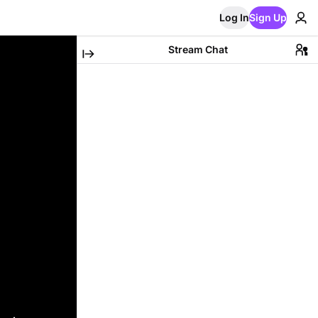
Log In
Sign Up
Stream Chat