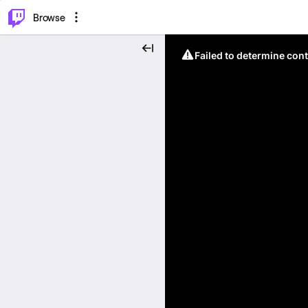
⌥
P
Browse
Failed to determine cont