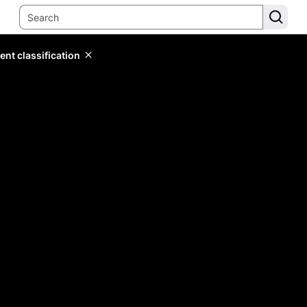
ent classification