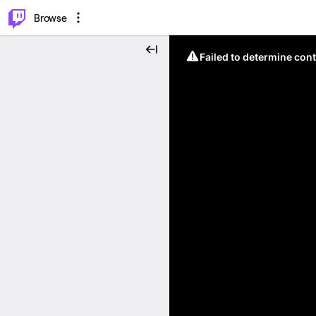
⌥
P
Browse
Failed to determine cont