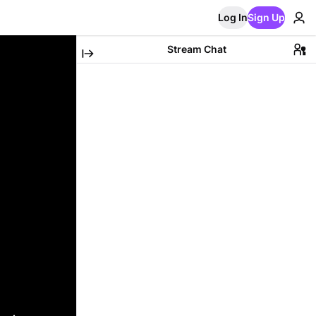
Log In
Sign Up
Stream Chat