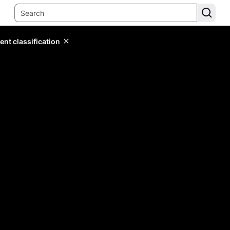
ent classification