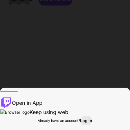
Open in App
Keep using web
Log In
Already have an account?
Home
Browse
Activity
Profile