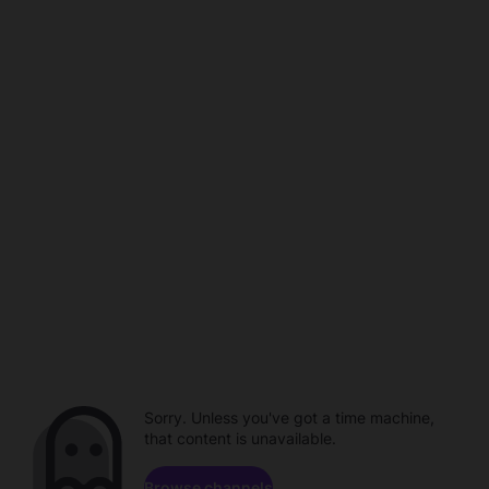
Sorry. Unless you've got a time machine,
that content is unavailable.
Browse channels