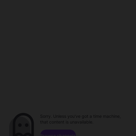
Sorry. Unless you've got a time machine,
that content is unavailable.
Browse channels