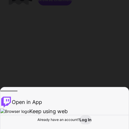
Open in App
Keep using web
Log In
Already have an account?
Home
Browse
Activity
Profile