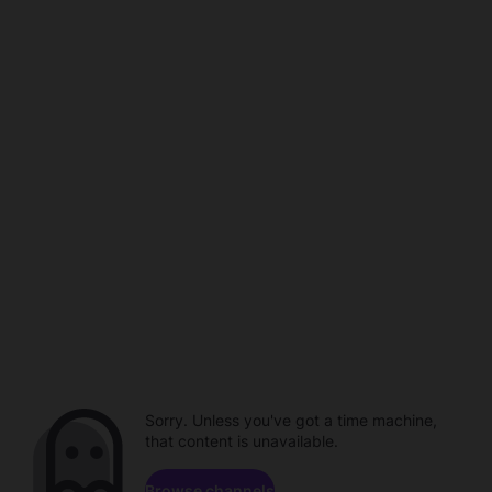
Sorry. Unless you've got a time machine,
that content is unavailable.
Browse channels