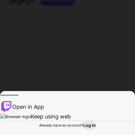
Open in App
Keep using web
Log In
Already have an account?
Home
Browse
Activity
Profile