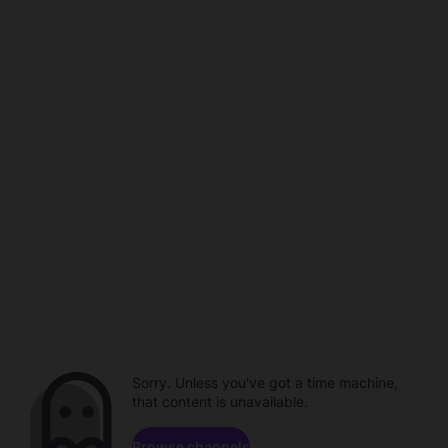
Sorry. Unless you've got a time machine,
that content is unavailable.
Browse channels