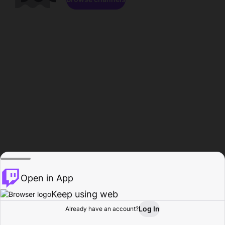
Open in App
Keep using web
Log In
Already have an account?
Home
Browse
Activity
Profile