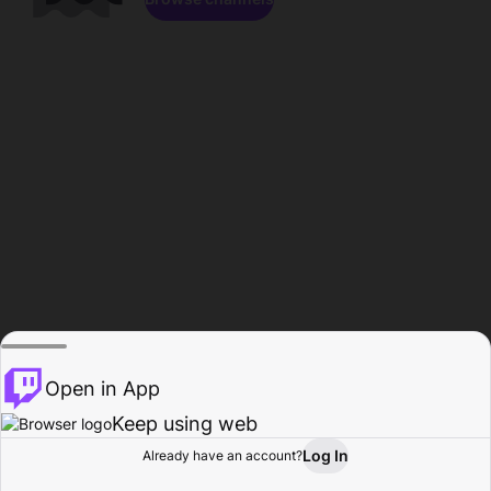
Open in App
Keep using web
Log In
Already have an account?
Home
Browse
Activity
Profile