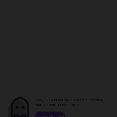
Sorry. Unless you've got a time machine,
that content is unavailable.
Browse channels