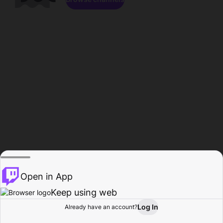
Open in App
Keep using web
Log In
Already have an account?
Home
Browse
Activity
Profile