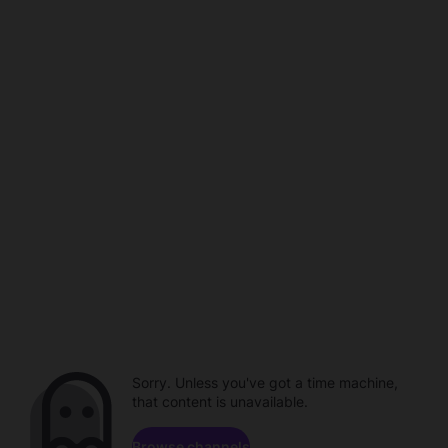
Sorry. Unless you've got a time machine,
that content is unavailable.
Browse channels