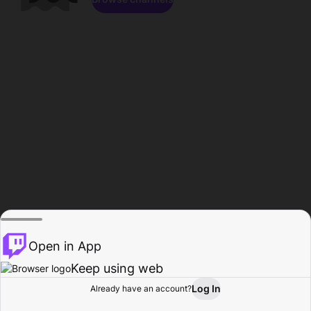
Open in App
Keep using web
Log In
Already have an account?
Home
Browse
Activity
Profile