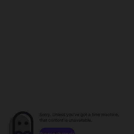
Sorry. Unless you've got a time machine,
that content is unavailable.
Browse channels