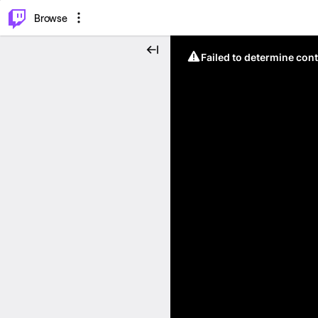
⌥
P
Browse
Failed to determine cont