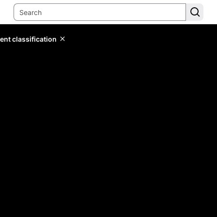
ent classification