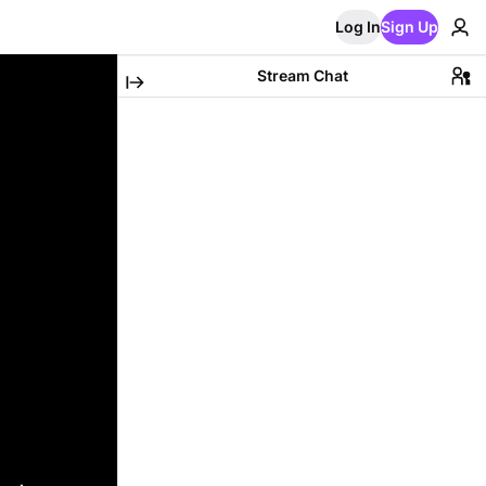
Log In
Sign Up
Stream Chat