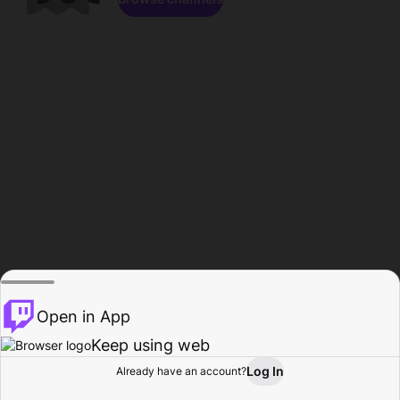
Open in App
Keep using web
Log In
Already have an account?
Home
Browse
Activity
Profile