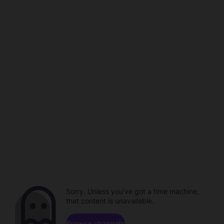
Sorry. Unless you've got a time machine,
that content is unavailable.
Browse channels