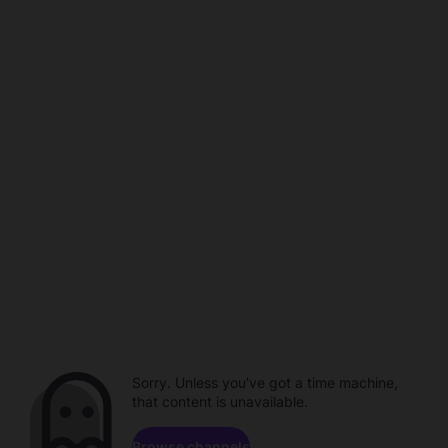
Sorry. Unless you've got a time machine,
that content is unavailable.
Browse channels