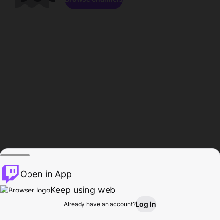
Open in App
Keep using web
Log In
Already have an account?
Home
Browse
Activity
Profile