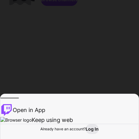
Open in App
Keep using web
Log In
Already have an account?
Home
Browse
Activity
Profile