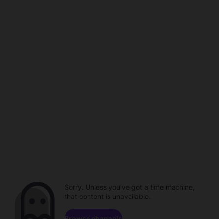
Sorry. Unless you've got a time machine,
that content is unavailable.
Browse channels