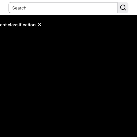
ent classification