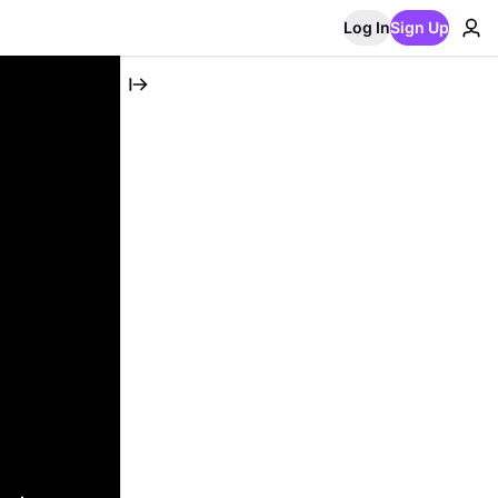
Log In
Sign Up