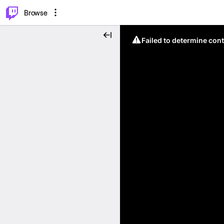
⌥
P
Browse
Failed to determine cont