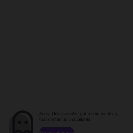
Sorry. Unless you've got a time machine,
that content is unavailable.
Browse channels