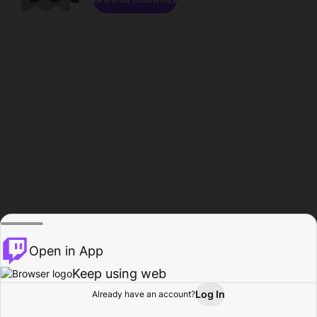
Open in App
Keep using web
Log In
Already have an account?
Home
Browse
Activity
Profile