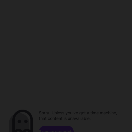
Sorry. Unless you've got a time machine,
that content is unavailable.
Browse channels