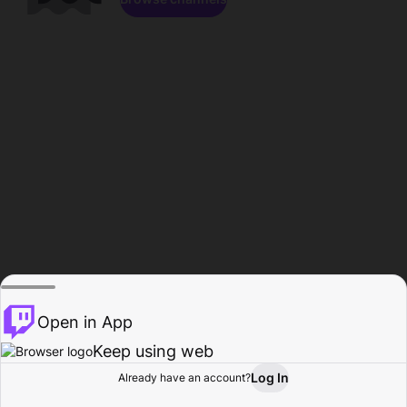
Open in App
Keep using web
Log In
Already have an account?
Home
Browse
Activity
Profile