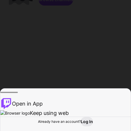
Open in App
Keep using web
Log In
Already have an account?
Home
Browse
Activity
Profile