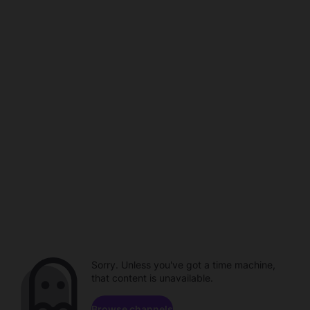
Sorry. Unless you've got a time machine,
that content is unavailable.
Browse channels