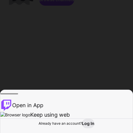
Open in App
Keep using web
Log In
Already have an account?
Home
Browse
Activity
Profile