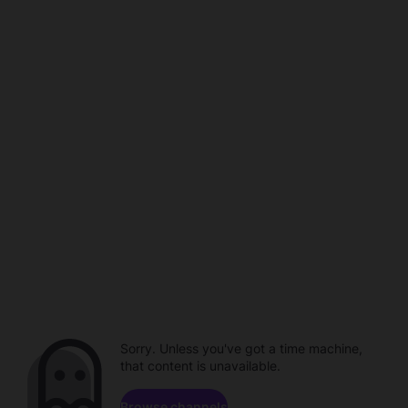
Sorry. Unless you've got a time machine,
that content is unavailable.
Browse channels