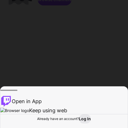
Open in App
Keep using web
Log In
Already have an account?
Home
Browse
Activity
Profile