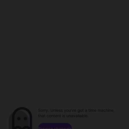
Sorry. Unless you've got a time machine,
that content is unavailable.
Browse channels