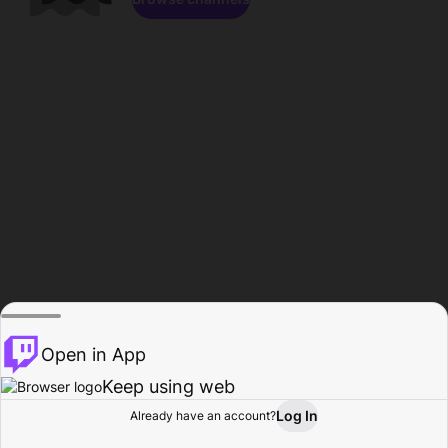
Open in App
Keep using web
Log In
Already have an account?
Home
Browse
Activity
Profile