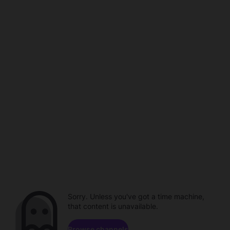
Sorry. Unless you've got a time machine,
that content is unavailable.
Browse channels