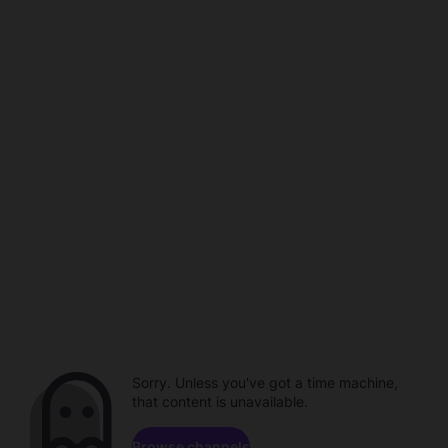
Sorry. Unless you've got a time machine,
that content is unavailable.
Browse channels