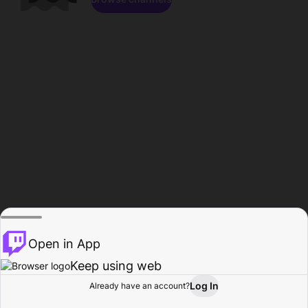
Open in App
Keep using web
Log In
Already have an account?
Home
Browse
Activity
Profile