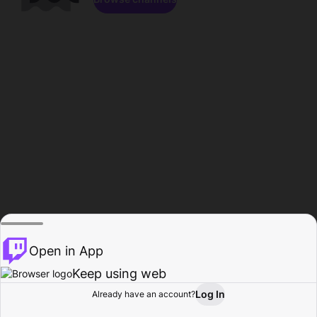
Open in App
Keep using web
Log In
Already have an account?
Home
Browse
Activity
Profile