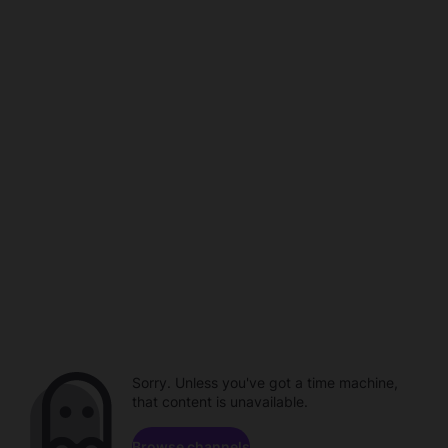
Sorry. Unless you've got a time machine,
that content is unavailable.
Browse channels