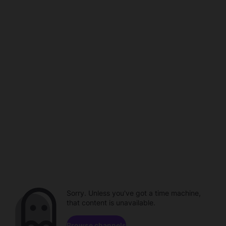
Sorry. Unless you've got a time machine,
that content is unavailable.
Browse channels