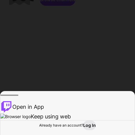
Open in App
Keep using web
Log In
Already have an account?
Home
Browse
Activity
Profile