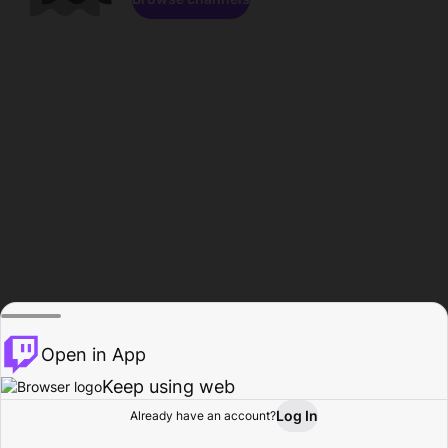
Open in App
Keep using web
Log In
Already have an account?
Home
Browse
Activity
Profile