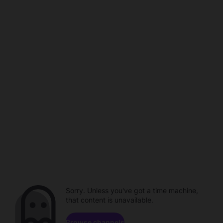
Sorry. Unless you've got a time machine,
that content is unavailable.
Browse channels