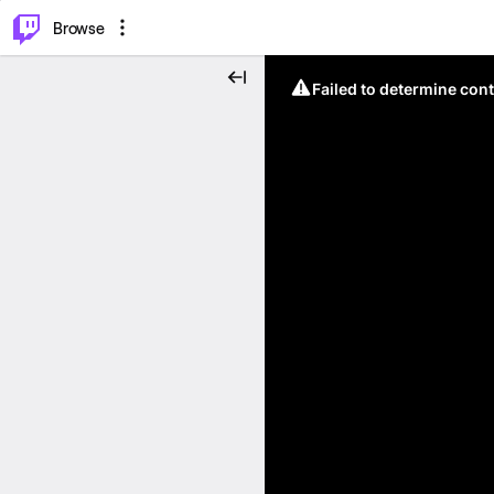
⌥
P
Browse
Failed to determine cont