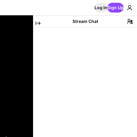
Log In
Sign Up
Stream Chat