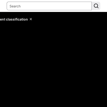
ent classification