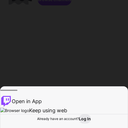
Open in App
Keep using web
Log In
Already have an account?
Home
Browse
Activity
Profile