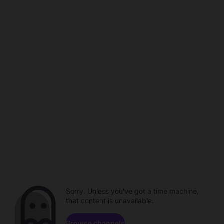
Sorry. Unless you've got a time machine,
that content is unavailable.
Browse channels