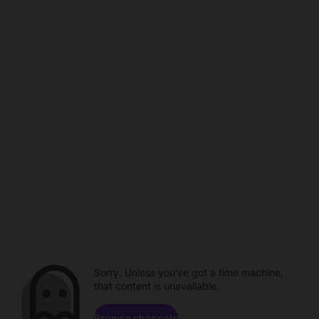
Sorry. Unless you've got a time machine,
that content is unavailable.
Browse channels