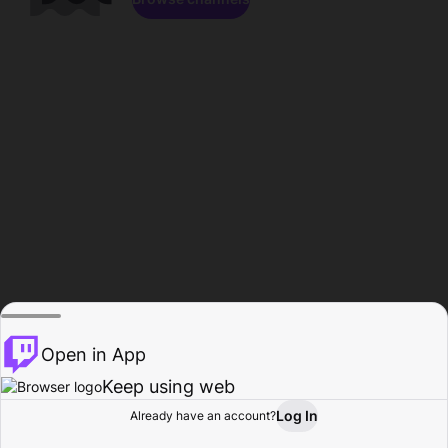
Open in App
Keep using web
Log In
Already have an account?
Home
Browse
Activity
Profile