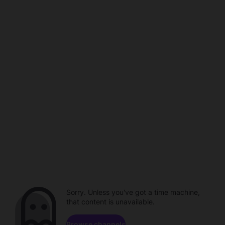
Sorry. Unless you've got a time machine,
that content is unavailable.
Browse channels