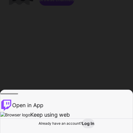
Open in App
Keep using web
Log In
Already have an account?
Home
Browse
Activity
Profile