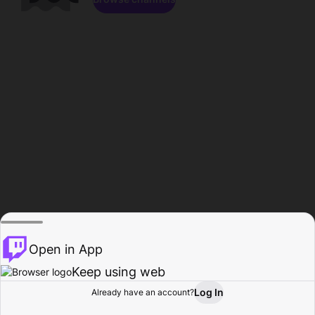
Open in App
Keep using web
Log In
Already have an account?
Home
Browse
Activity
Profile