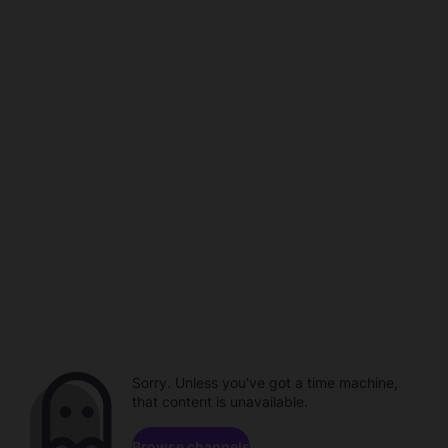
Sorry. Unless you've got a time machine,
that content is unavailable.
Browse channels