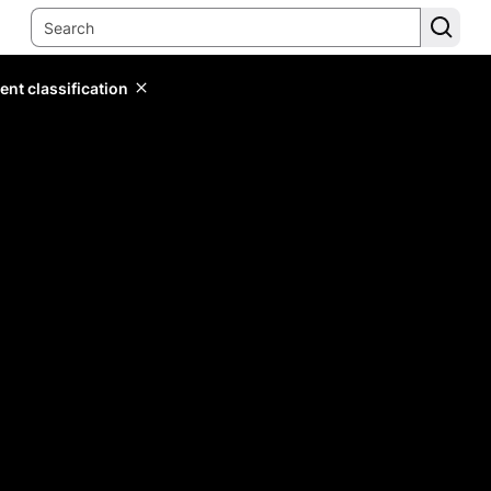
ent classification