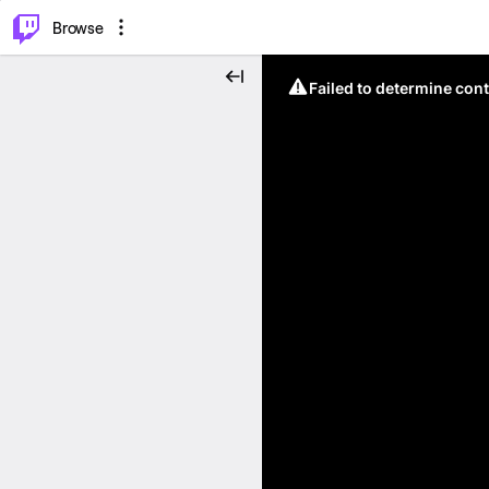
⌥
P
Browse
Failed to determine cont