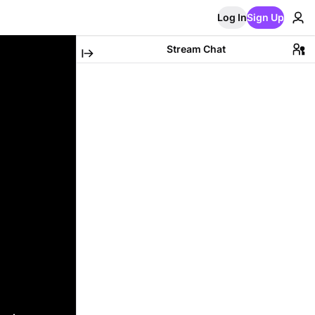
Log In
Sign Up
Stream Chat