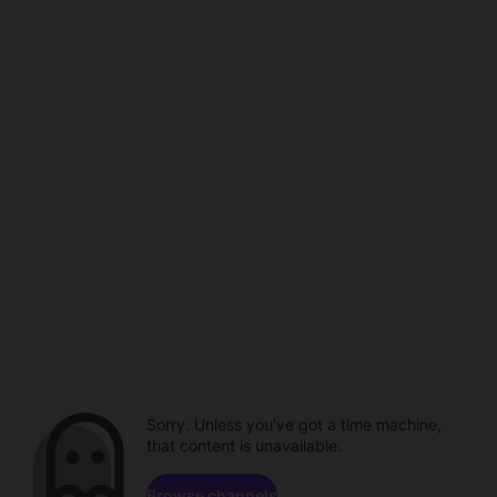
Sorry. Unless you've got a time machine,
that content is unavailable.
Browse channels