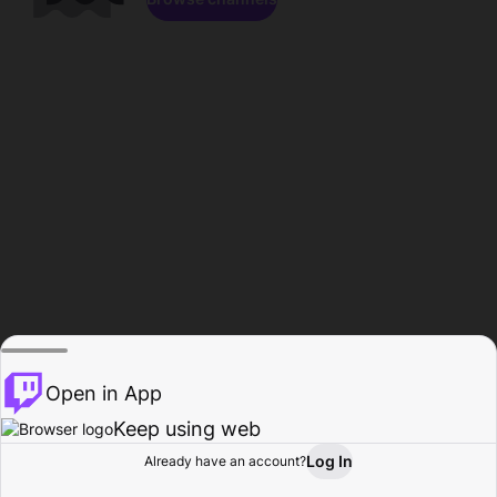
Open in App
Keep using web
Log In
Already have an account?
Home
Browse
Activity
Profile